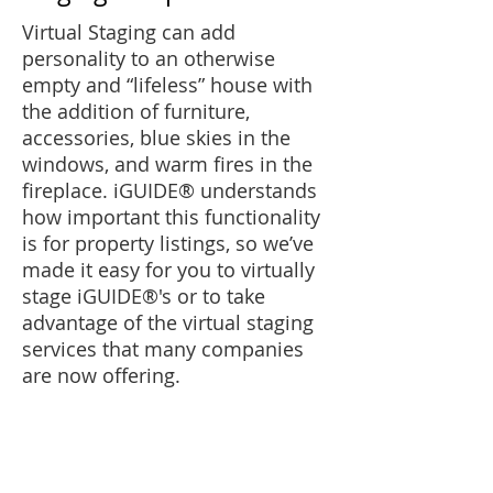
Virtual Staging can add
personality to an otherwise
empty and “lifeless” house with
the addition of furniture,
accessories, blue skies in the
windows, and warm fires in the
fireplace.
iGUIDE®
understands
how important this functionality
is for property listings, so we’ve
made it easy for you to virtually
stage
iGUIDE®'
s or to take
advantage of the virtual staging
services that many companies
are now offering.