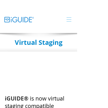
Virtual Staging
iGUIDE®
is now virtual
staging compatible