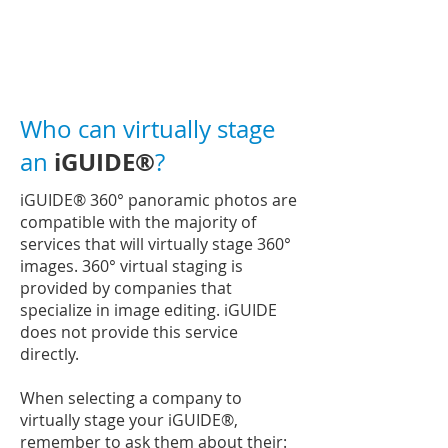
Who can virtually stage
iGUIDE®
an
?
iGUIDE®
360° panoramic photos are
compatible with the majority of
services that will virtually stage 360°
images. 360° virtual staging is
provided by companies that
specialize in image editing. iGUIDE
does not provide this service
directly.
When selecting a company to
virtually stage your
iGUIDE®
,
remember to ask them about their: