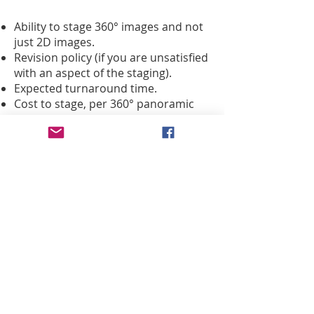
Ability to stage 360° images and not
just 2D images.
Revision policy (if you are unsatisfied
with an aspect of the staging).
Expected turnaround time.
Cost to stage, per 360° panoramic
photo, or if there is a package deal
for the entire house.
iGUIDE®
360° image assets can be
easily downloaded for offline editing.
With virtual staging, you can add in
blue skies or twilight skies to
windows, replace messy Fall or
Spring scrub on the lawns with green
grass, put a fire in the fireplace, and
much more.
A good staging company we can