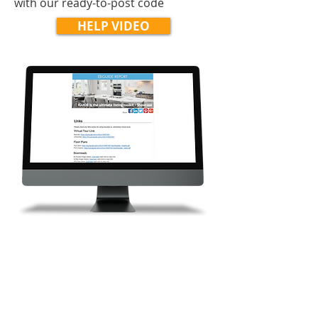
with our ready-to-post code
HELP VIDEO