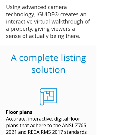
Using advanced camera
technology, iGUIDE® creates an
interactive virtual walkthrough of
a property, giving viewers a
sense of actually being there.
A complete listing
solution
Floor plans
Accurate, interactive, digital floor
plans that adhere to the ANSI-Z765-
2021 and RECA RMS 2017 standards