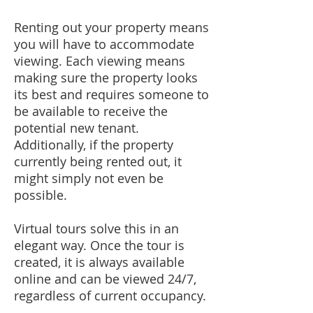
Renting out your property means
you will have to accommodate
viewing. Each viewing means
making sure the property looks
its best and requires someone to
be available to receive the
potential new tenant.
Additionally, if the property
currently being rented out, it
might simply not even be
possible.​
Virtual tours solve this in an
elegant way. Once the tour is
created, it is always available
online and can be viewed 24/7,
regardless of current occupancy.​