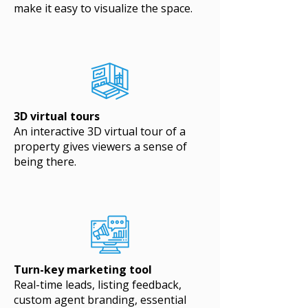
make it easy to visualize the space.
3D virtual tours
An interactive 3D virtual tour of a
property gives viewers a sense of
being there.
Turn-key marketing tool
Real-time leads, listing feedback,
custom agent branding, essential