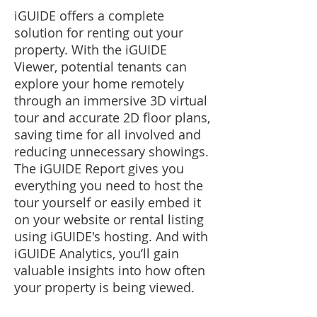
iGUIDE offers a complete
solution for renting out your
property. With the iGUIDE
Viewer, potential tenants can
explore your home remotely
through an immersive 3D virtual
tour and accurate 2D floor plans,
saving time for all involved and
reducing unnecessary showings.
The iGUIDE Report gives you
everything you need to host the
tour yourself or easily embed it
on your website or rental listing
using iGUIDE's hosting. And with
iGUIDE Analytics, you’ll gain
valuable insights into how often
your property is being viewed.