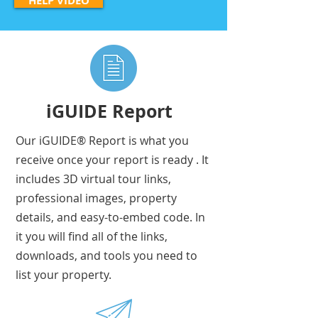
HELP VIDEO
iGUIDE Report
Our iGUIDE® Report is what you
receive once your report is ready . It
includes 3D virtual tour links,
professional images, property
details, and easy-to-embed code. In
it you will find all of the links,
downloads, and tools you need to
list your property.