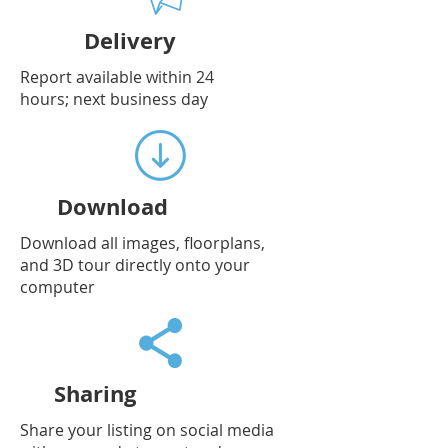
Delivery
Report available within 24
hours; next business day
Download
Download all images, floorplans,
and 3D tour directly onto your
computer
Sharing
Share your listing on social media