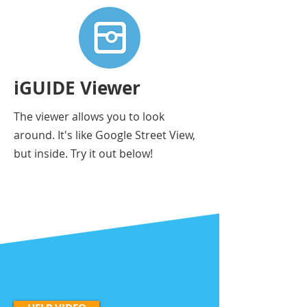
iGUIDE Viewer
The viewer allows you to look
around. It's like Google Street View,
but inside. Try it out below!