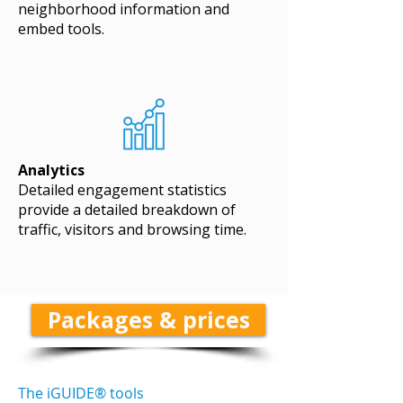
neighborhood information and
embed tools.
Analytics
Detailed engagement statistics
provide a detailed breakdown of
traffic, visitors and browsing time.
Packages & prices
The iGUIDE® tools