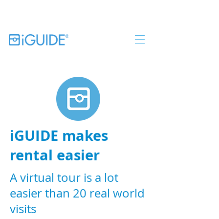
iGUIDE makes
rental easier
A virtual tour is a lot
easier than 20 real world
visits