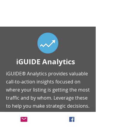
iGUIDE Analytics
iGUIDE® Analytics provides valuable
call-to-action insights focused on
where your listing is getting the most
traffic and by whom. Leverage these
to help you make strategic decisions.
We focus on providing you with the
information you need; so that you
can focus on closing the deal.